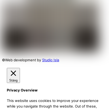
©Web development by
Studio Isla
Stäng
Privacy Overview
This website uses cookies to improve your experience
while you navigate through the website. Out of these,