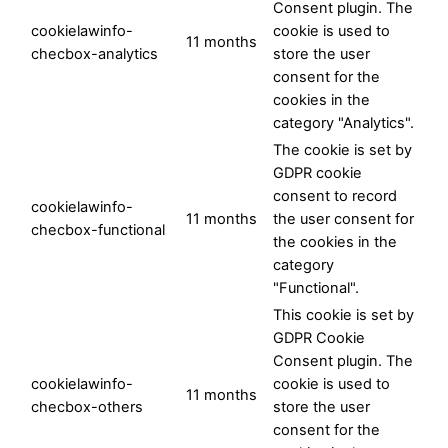
Consent plugin. The
cookielawinfo-
cookie is used to
11 months
checbox-analytics
store the user
consent for the
cookies in the
category "Analytics".
The cookie is set by
GDPR cookie
consent to record
cookielawinfo-
11 months
the user consent for
checbox-functional
the cookies in the
category
"Functional".
This cookie is set by
GDPR Cookie
Consent plugin. The
cookielawinfo-
cookie is used to
11 months
checbox-others
store the user
consent for the