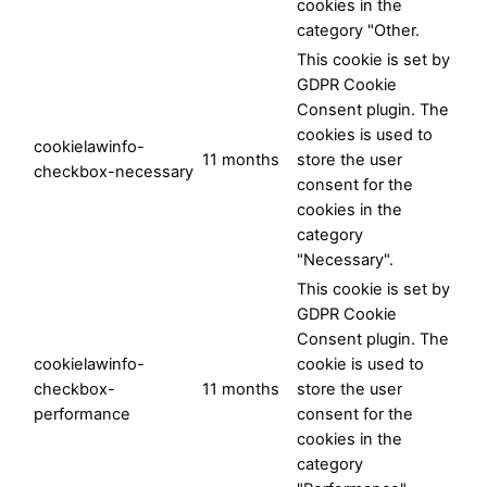
cookies in the
category "Other.
This cookie is set by
GDPR Cookie
Consent plugin. The
cookies is used to
cookielawinfo-
11 months
store the user
checkbox-necessary
consent for the
cookies in the
category
"Necessary".
This cookie is set by
GDPR Cookie
Consent plugin. The
cookielawinfo-
cookie is used to
checkbox-
11 months
store the user
performance
consent for the
cookies in the
category