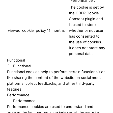
"Performance".
The cookie is set by
the GDPR Cookie
Consent plugin and
is used to store
viewed_cookie_policy
11 months
whether or not user
has consented to
the use of cookies.
It does not store any
personal data.
Functional
Functional
Functional cookies help to perform certain functionalities
like sharing the content of the website on social media
platforms, collect feedbacks, and other third-party
features.
Performance
Performance
Performance cookies are used to understand and
analyze the key performance indexes of the website