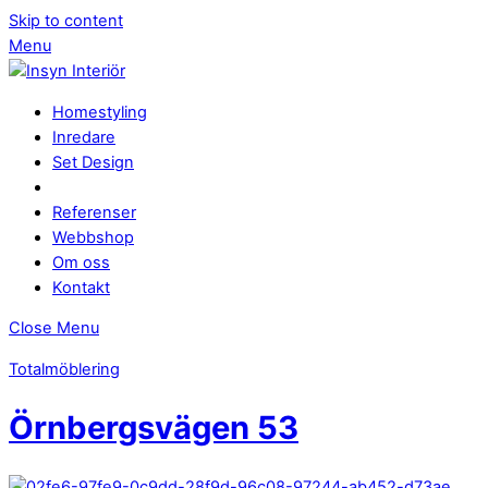
Skip to content
Menu
Homestyling
Inredare
Set Design
Referenser
Webbshop
Om oss
Kontakt
Close Menu
Totalmöblering
Örnbergsvägen 53