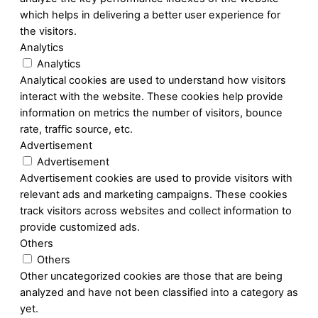
which helps in delivering a better user experience for
the visitors.
Analytics
Analytics
Analytical cookies are used to understand how visitors
interact with the website. These cookies help provide
information on metrics the number of visitors, bounce
rate, traffic source, etc.
Advertisement
Advertisement
Advertisement cookies are used to provide visitors with
relevant ads and marketing campaigns. These cookies
track visitors across websites and collect information to
provide customized ads.
Others
Others
Other uncategorized cookies are those that are being
analyzed and have not been classified into a category as
yet.