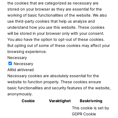
the cookies that are categorized as necessary are
stored on your browser as they are essential for the
working of basic functionalities of the website. We also
use third-party cookies that help us analyze and
understand how you use this website. These cookies
will be stored in your browser only with your consent.
You also have the option to opt-out of these cookies.
But opting out of some of these cookies may affect your
browsing experience.
Necessary
Necessary
Alltid aktiverad
Necessary cookies are absolutely essential for the
website to function properly. These cookies ensure
basic functionalities and security features of the website,
anonymously.
Cookie
Varaktighet
Beskrivning
This cookie is set by
GDPR Cookie