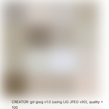
CREATOR: gd-jpeg v1.0 (using IJG JPEG v90), quality =
100