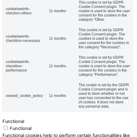
This cookie is set by GDPR
Cookie Consent plugin. The
cookielawinfo-
11 months
cookie is used to store the user
checbox-others
consent for the cookies in the
category "Other.
This cookie is set by GDPR
Cookie Consent plugin. The
cookielawinfo-
11 months
cookies is used to store the
checkbox-necessary
user consent for the cookies in
the category "Necessary".
This cookie is set by GDPR
cookielawinfo-
Cookie Consent plugin. The
checkbox-
11 months
cookie is used to store the user
performance
consent for the cookies in the
category "Performance".
The cookie is set by the GDPR
Cookie Consent plugin and is
used to store whether or not
viewed_cookie_policy
11 months
user has consented to the use
of cookies. It does not store
any personal data.
Functional
Functional
Functional cookies help to perform certain functionalities like