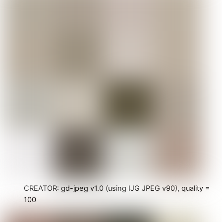
CREATOR: gd-jpeg v1.0 (using IJG JPEG v90), quality =
100