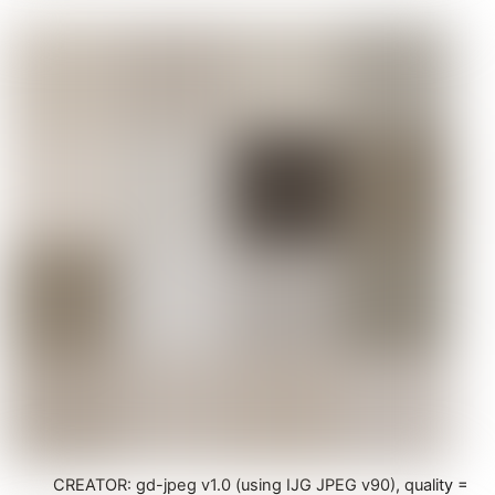
CREATOR: gd-jpeg v1.0 (using IJG JPEG v90), quality =