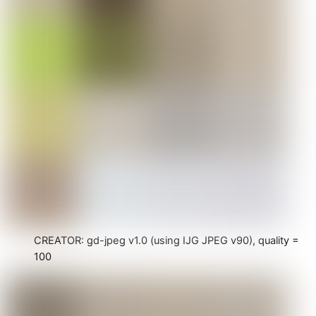
CREATOR: gd-jpeg v1.0 (using IJG JPEG v90), quality =
100