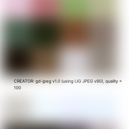
CREATOR: gd-jpeg v1.0 (using IJG JPEG v90), quality =
100