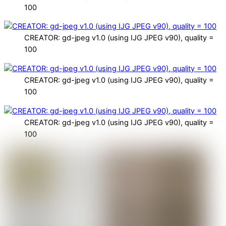
100
CREATOR: gd-jpeg v1.0 (using IJG JPEG v90), quality =
100
CREATOR: gd-jpeg v1.0 (using IJG JPEG v90), quality =
100
CREATOR: gd-jpeg v1.0 (using IJG JPEG v90), quality =
100