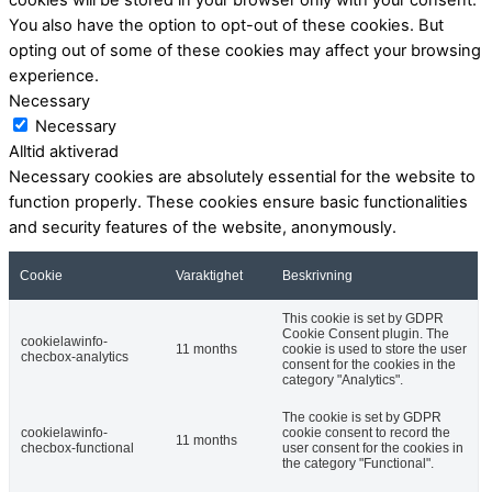
You also have the option to opt-out of these cookies. But
opting out of some of these cookies may affect your browsing
experience.
Necessary
Necessary
Alltid aktiverad
Necessary cookies are absolutely essential for the website to
function properly. These cookies ensure basic functionalities
and security features of the website, anonymously.
Cookie
Varaktighet
Beskrivning
This cookie is set by GDPR
Cookie Consent plugin. The
cookielawinfo-
11 months
cookie is used to store the user
checbox-analytics
consent for the cookies in the
category "Analytics".
The cookie is set by GDPR
cookielawinfo-
cookie consent to record the
11 months
checbox-functional
user consent for the cookies in
the category "Functional".