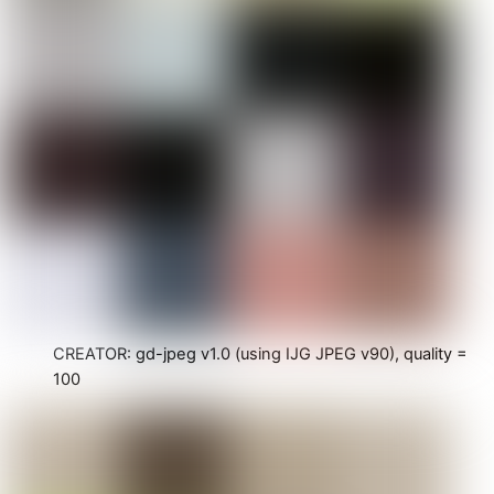
CREATOR: gd-jpeg v1.0 (using IJG JPEG v90), quality =
100