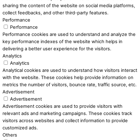
sharing the content of the website on social media platforms,
collect feedbacks, and other third-party features.
Performance
Performance
Performance cookies are used to understand and analyze the
key performance indexes of the website which helps in
delivering a better user experience for the visitors.
Analytics
Analytics
Analytical cookies are used to understand how visitors interact
with the website. These cookies help provide information on
metrics the number of visitors, bounce rate, traffic source, etc.
Advertisement
Advertisement
Advertisement cookies are used to provide visitors with
relevant ads and marketing campaigns. These cookies track
visitors across websites and collect information to provide
customized ads.
Others