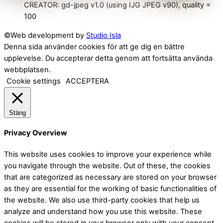
CREATOR: gd-jpeg v1.0 (using IJG JPEG v90), quality =
100
©Web development by
Studio Isla
Denna sida använder cookies för att ge dig en bättre
upplevelse. Du accepterar detta genom att fortsätta använda
webbplatsen.
Cookie settings
ACCEPTERA
Stäng
Privacy Overview
This website uses cookies to improve your experience while
you navigate through the website. Out of these, the cookies
that are categorized as necessary are stored on your browser
as they are essential for the working of basic functionalities of
the website. We also use third-party cookies that help us
analyze and understand how you use this website. These
cookies will be stored in your browser only with your consent.