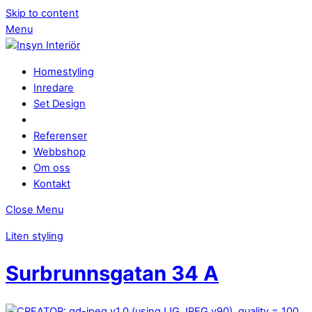
Skip to content
Menu
Homestyling
Inredare
Set Design
Referenser
Webbshop
Om oss
Kontakt
Close Menu
Liten styling
Surbrunnsgatan 34 A