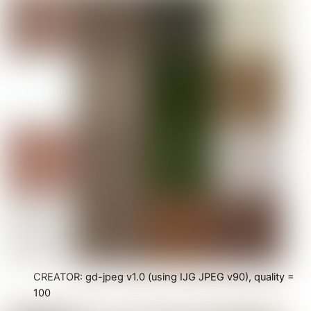
CREATOR: gd-jpeg v1.0 (using IJG JPEG v90), quality =
100