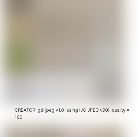
CREATOR: gd-jpeg v1.0 (using IJG JPEG v90), quality =
100