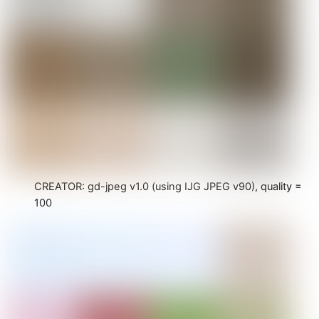
CREATOR: gd-jpeg v1.0 (using IJG JPEG v90), quality =
100