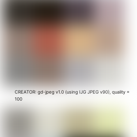
CREATOR: gd-jpeg v1.0 (using IJG JPEG v90), quality =
100