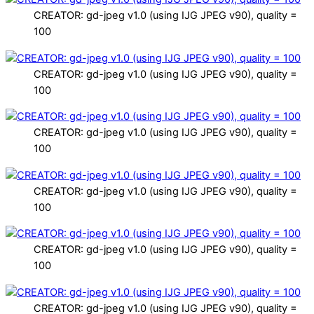
CREATOR: gd-jpeg v1.0 (using IJG JPEG v90), quality =
100
CREATOR: gd-jpeg v1.0 (using IJG JPEG v90), quality =
100
CREATOR: gd-jpeg v1.0 (using IJG JPEG v90), quality =
100
CREATOR: gd-jpeg v1.0 (using IJG JPEG v90), quality =
100
CREATOR: gd-jpeg v1.0 (using IJG JPEG v90), quality =
100
CREATOR: gd-jpeg v1.0 (using IJG JPEG v90), quality =