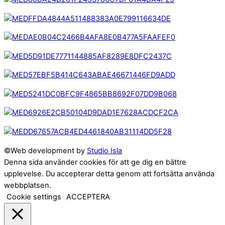
©Web development by
Studio Isla
Denna sida använder cookies för att ge dig en bättre
upplevelse. Du accepterar detta genom att fortsätta använda
webbplatsen.
Cookie settings
ACCEPTERA