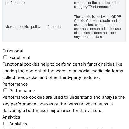
performance
consent for the cookies in the
category "Performance".
The cookie is set by the GDPR
Cookie Consent plugin and is
used to store whether or not
viewed_cookie_policy
11 months
user has consented to the use
of cookies. It does not store
any personal data.
Functional
Functional
Functional cookies help to perform certain functionalities like
sharing the content of the website on social media platforms,
collect feedbacks, and other third-party features.
Performance
Performance
Performance cookies are used to understand and analyze the
key performance indexes of the website which helps in
delivering a better user experience for the visitors.
Analytics
Analytics