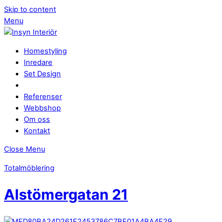
Skip to content
Menu
Homestyling
Inredare
Set Design
Referenser
Webbshop
Om oss
Kontakt
Close Menu
Totalmöblering
Alstömergatan 21