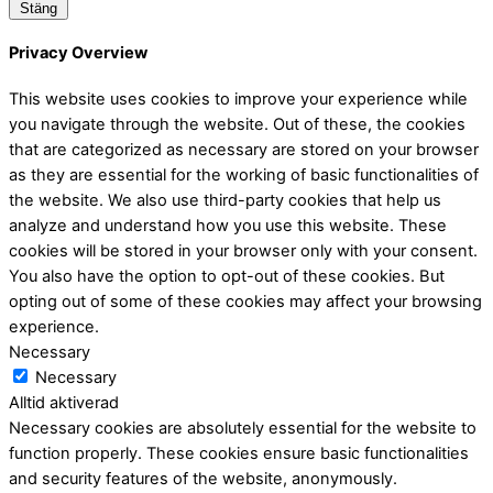
Stäng
Privacy Overview
This website uses cookies to improve your experience while
you navigate through the website. Out of these, the cookies
that are categorized as necessary are stored on your browser
as they are essential for the working of basic functionalities of
the website. We also use third-party cookies that help us
analyze and understand how you use this website. These
cookies will be stored in your browser only with your consent.
You also have the option to opt-out of these cookies. But
opting out of some of these cookies may affect your browsing
experience.
Necessary
Necessary
Alltid aktiverad
Necessary cookies are absolutely essential for the website to
function properly. These cookies ensure basic functionalities
and security features of the website, anonymously.