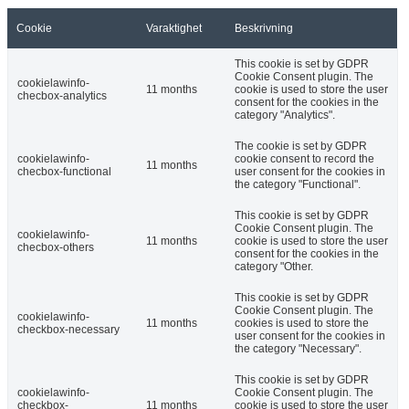
Cookie
Varaktighet
Beskrivning
This cookie is set by GDPR
Cookie Consent plugin. The
cookielawinfo-
11 months
cookie is used to store the user
checbox-analytics
consent for the cookies in the
category "Analytics".
The cookie is set by GDPR
cookielawinfo-
cookie consent to record the
11 months
checbox-functional
user consent for the cookies in
the category "Functional".
This cookie is set by GDPR
Cookie Consent plugin. The
cookielawinfo-
11 months
cookie is used to store the user
checbox-others
consent for the cookies in the
category "Other.
This cookie is set by GDPR
Cookie Consent plugin. The
cookielawinfo-
11 months
cookies is used to store the
checkbox-necessary
user consent for the cookies in
the category "Necessary".
This cookie is set by GDPR
cookielawinfo-
Cookie Consent plugin. The
checkbox-
11 months
cookie is used to store the user