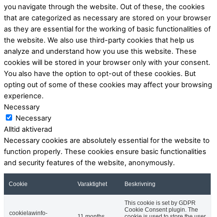
you navigate through the website. Out of these, the cookies
that are categorized as necessary are stored on your browser
as they are essential for the working of basic functionalities of
the website. We also use third-party cookies that help us
analyze and understand how you use this website. These
cookies will be stored in your browser only with your consent.
You also have the option to opt-out of these cookies. But
opting out of some of these cookies may affect your browsing
experience.
Necessary
Necessary
Alltid aktiverad
Necessary cookies are absolutely essential for the website to
function properly. These cookies ensure basic functionalities
and security features of the website, anonymously.
Cookie
Varaktighet
Beskrivning
This cookie is set by GDPR
Cookie Consent plugin. The
cookielawinfo-
11 months
cookie is used to store the user