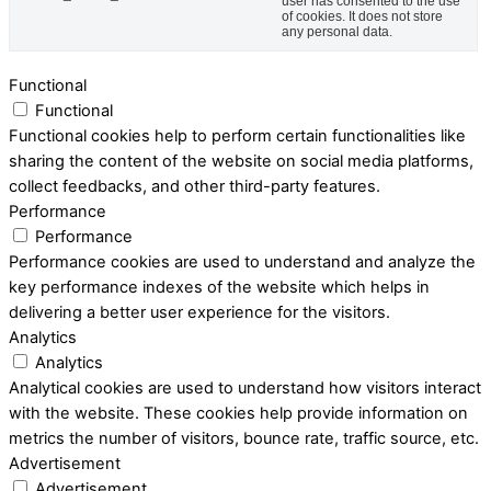
user has consented to the use
of cookies. It does not store
any personal data.
Functional
Functional
Functional cookies help to perform certain functionalities like
sharing the content of the website on social media platforms,
collect feedbacks, and other third-party features.
Performance
Performance
Performance cookies are used to understand and analyze the
key performance indexes of the website which helps in
delivering a better user experience for the visitors.
Analytics
Analytics
Analytical cookies are used to understand how visitors interact
with the website. These cookies help provide information on
metrics the number of visitors, bounce rate, traffic source, etc.
Advertisement
Advertisement