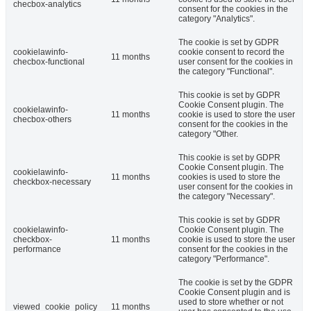
checbox-analytics
consent for the cookies in the
category "Analytics".
The cookie is set by GDPR
cookielawinfo-
cookie consent to record the
11 months
checbox-functional
user consent for the cookies in
the category "Functional".
This cookie is set by GDPR
Cookie Consent plugin. The
cookielawinfo-
11 months
cookie is used to store the user
checbox-others
consent for the cookies in the
category "Other.
This cookie is set by GDPR
Cookie Consent plugin. The
cookielawinfo-
11 months
cookies is used to store the
checkbox-necessary
user consent for the cookies in
the category "Necessary".
This cookie is set by GDPR
cookielawinfo-
Cookie Consent plugin. The
checkbox-
11 months
cookie is used to store the user
performance
consent for the cookies in the
category "Performance".
The cookie is set by the GDPR
Cookie Consent plugin and is
used to store whether or not
viewed_cookie_policy
11 months