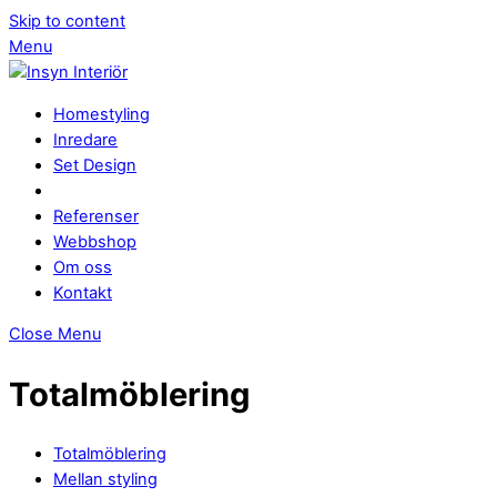
Skip to content
Menu
Homestyling
Inredare
Set Design
Referenser
Webbshop
Om oss
Kontakt
Close Menu
Totalmöblering
Totalmöblering
Mellan styling