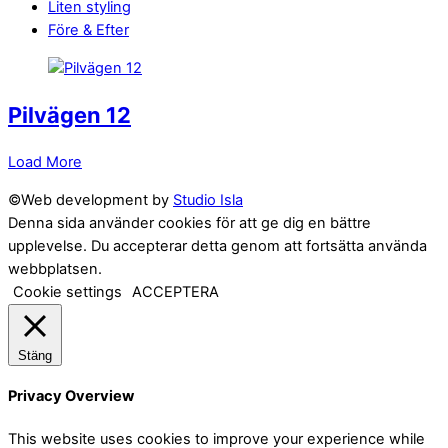
Liten styling
Före & Efter
Pilvägen 12
Load More
©Web development by
Studio Isla
Denna sida använder cookies för att ge dig en bättre
upplevelse. Du accepterar detta genom att fortsätta använda
webbplatsen.
Cookie settings
ACCEPTERA
Stäng
Privacy Overview
This website uses cookies to improve your experience while